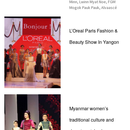
Minn, Lwinn Myat Noe, FGM
Mogok Pauk Pauk, Alvaascé
L’Oreal Paris Fashion &
Beauty Show In Yangon
Myanmar women’s
traditional culture and