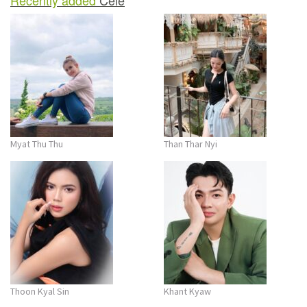
Myat Thu Thu
Than Thar Nyi
Thoon Kyal Sin
Khant Kyaw