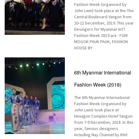
Fashion Week (organised by
John Lwin) took place at the The
Central Boulevard Yangon from
20-22 December, 2019. This year
Desingers for Myanmar Int’l
Fashion Week 2019 are : FGM
MOGOK PAUK PAUK, FASHION
HOUSE BY
6th Myanmar International
Fashion Week (2018)
The 6th Myanmar International
Fashion Week (organised by
John Lwin) took place at
Hexagon Complex Hotel Yangon
from 7-9 December, 2018. In this
year, famous designers
including Nay Channel by Khit