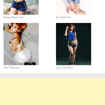
Nang Mwe San
Ei Chaw Po
Zun Thinzar
Zar Zar Htet