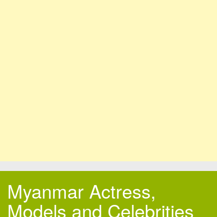
Myanmar Actress,
Models and Celebrities