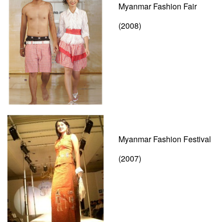
Myanmar Fashion Fair
(2008)
Myanmar Fashion Festival
(2007)