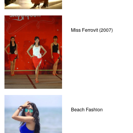
Miss Ferrovit (2007)
Beach Fashion