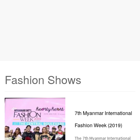
n
Fashion Shows
7th Myanmar International
Fashion Week (2019)
The 7th Myanmar International