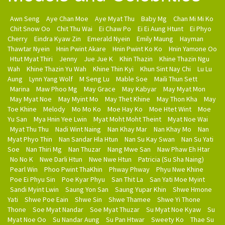
Awn Seng
Aye Chan Moe
Aye Myat Thu
Baby Mg
Chan Mi Mi Ko
Chit Snow Oo
Chit Thu Wai
Ei Chaw Po
Ei Ei Aung Htunt
Ei Phyo
Cherry
Eindra Kyaw Zin
Emerald Nyein
Emily Maung
Hayman
Thawtar Nyein
Hnin Pwint Akare
Hnin Pwint Ko Ko
Hnin Yamone Oo
Htut Myat Thiri
Jenny
Jue Jue K
Khin Thazin
Khine Thazin Ngu
Wah
Khine Thazin Yu Wah
Khine Thin Kyi
Khun Sint Nay Chi
Lu Lu
Aung
Lynn Yang Wolf
M Seng Lu
Mable Soe
Maili Thun Sett
Marina
Maw Phoo Mg
May Grace
May Kabyar
May Myat Mon
May Myat Noe
May Myint Mo
May Thet Khine
May Thon Kha
May
Toe Khine
Melody
Mo Mo Ko
Moe Hay Ko
Moe Htet Wint
Moe
Yu San
Mya Hnin Yee Lwin
Myat Moht Moht Theint
Myat Noe Wai
Myat Thu Thu
Nadi Wint Naing
Nan Khay Mar
Nan Khay Mo
Nan
Myat Phyo Thin
Nan Sandar Hla Htun
Nan Su Kay Swan
Nan Su Yati
Soe
Nan Thiri Mg
Nan Thuzar
Nang Mwe San
Naw Phaw Eh Htar
No No K
Nwe Darli Htun
Nwe Nwe Htun
Patricia (Su Sha Naing)
Pearl Win
Phoo Pwint ThaKhin
Phway Phway
Phyu Nwe Khine
Poe Ei Phyu Sin
Poe Kyar Phyu
San Thit La
San Yati Moe Myint
Sandi Myint Lwin
Saung Yon San
Saung Yupar Khin
Shwe Hmone
Yati
Shwe Poe Eain
Shwe Sin
Shwe Thamee
Shwe Yi Thone
Thone
Soe Myat Nandar
Soe Myat Thuzar
Su Myat Noe Kyaw
Su
Myat Noe Oo
Su Nandar Aung
Su Pan Htwar
Sweety Ko
Thae Su