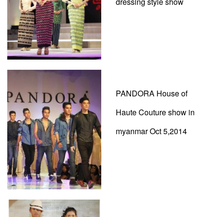
dressing style show
PANDORA House of
Haute Couture show in
myanmar Oct 5,2014