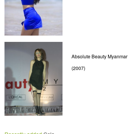
Absolute Beauty Myanmar
(2007)
Recently added
Cele