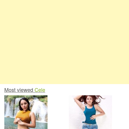
Most viewed
Cele