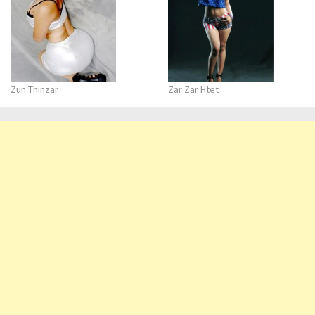
Zun Thinzar
Zar Zar Htet