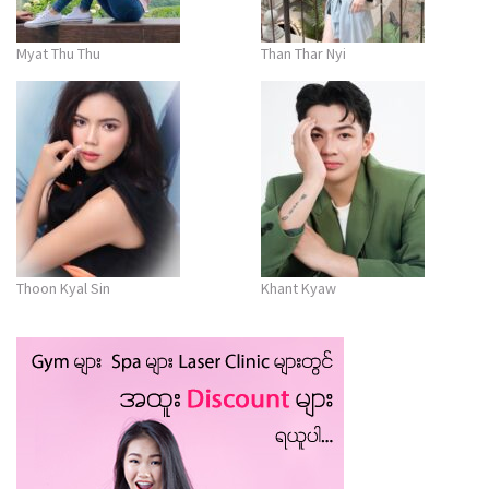
Myat Thu Thu
Than Thar Nyi
Thoon Kyal Sin
Khant Kyaw