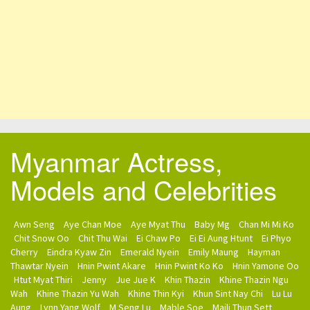
Myanmar Actress,
Models and Celebrities
Awn Seng
Aye Chan Moe
Aye Myat Thu
Baby Mg
Chan Mi Mi Ko
Chit Snow Oo
Chit Thu Wai
Ei Chaw Po
Ei Ei Aung Htunt
Ei Phyo
Cherry
Eindra Kyaw Zin
Emerald Nyein
Emily Maung
Hayman
Thawtar Nyein
Hnin Pwint Akare
Hnin Pwint Ko Ko
Hnin Yamone Oo
Htut Myat Thiri
Jenny
Jue Jue K
Khin Thazin
Khine Thazin Ngu
Wah
Khine Thazin Yu Wah
Khine Thin Kyi
Khun Sint Nay Chi
Lu Lu
Aung
Lynn Yang Wolf
M Seng Lu
Mable Soe
Maili Thun Sett