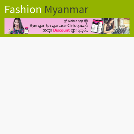
Fashion
Myanmar