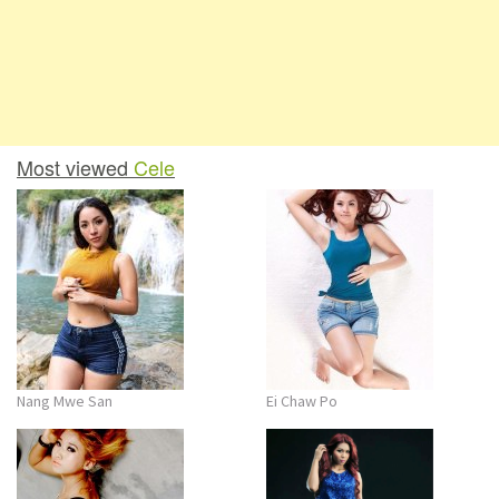
Most viewed
Cele
Nang Mwe San
Ei Chaw Po