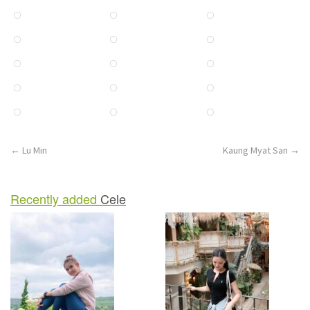
n
Post
←
Lu Min
Kaung Myat San
→
navigation
Recently added
Cele