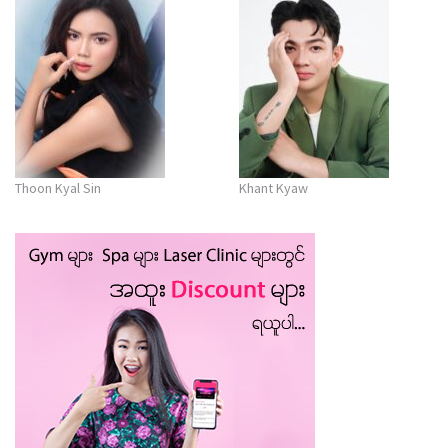
Thoon Kyal Sin
Khant Kyaw