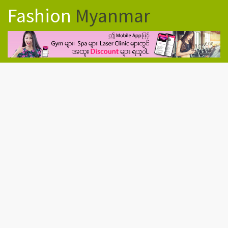
Fashion
Myanmar