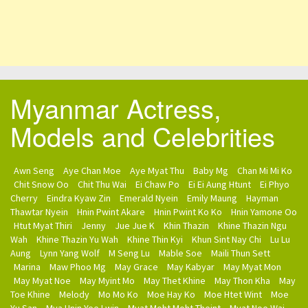
Myanmar Actress,
Models and Celebrities
Awn Seng
Aye Chan Moe
Aye Myat Thu
Baby Mg
Chan Mi Mi Ko
Chit Snow Oo
Chit Thu Wai
Ei Chaw Po
Ei Ei Aung Htunt
Ei Phyo
Cherry
Eindra Kyaw Zin
Emerald Nyein
Emily Maung
Hayman
Thawtar Nyein
Hnin Pwint Akare
Hnin Pwint Ko Ko
Hnin Yamone Oo
Htut Myat Thiri
Jenny
Jue Jue K
Khin Thazin
Khine Thazin Ngu
Wah
Khine Thazin Yu Wah
Khine Thin Kyi
Khun Sint Nay Chi
Lu Lu
Aung
Lynn Yang Wolf
M Seng Lu
Mable Soe
Maili Thun Sett
Marina
Maw Phoo Mg
May Grace
May Kabyar
May Myat Mon
May Myat Noe
May Myint Mo
May Thet Khine
May Thon Kha
May
Toe Khine
Melody
Mo Mo Ko
Moe Hay Ko
Moe Htet Wint
Moe