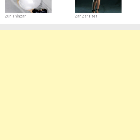
Zun Thinzar
Zar Zar Htet