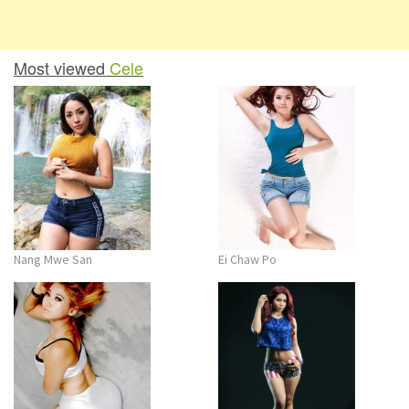
Most viewed
Cele
Nang Mwe San
Ei Chaw Po