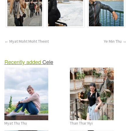
Post
←
Myat Moht Moht Theint
Ye Min Thu
→
navigation
Recently added
Cele
Myat Thu Thu
Than Thar Nyi