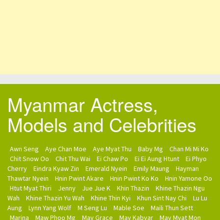
Myanmar Actress,
Models and Celebrities
Awn Seng
Aye Chan Moe
Aye Myat Thu
Baby Mg
Chan Mi Mi Ko
Chit Snow Oo
Chit Thu Wai
Ei Chaw Po
Ei Ei Aung Htunt
Ei Phyo
Cherry
Eindra Kyaw Zin
Emerald Nyein
Emily Maung
Hayman
Thawtar Nyein
Hnin Pwint Akare
Hnin Pwint Ko Ko
Hnin Yamone Oo
Htut Myat Thiri
Jenny
Jue Jue K
Khin Thazin
Khine Thazin Ngu
Wah
Khine Thazin Yu Wah
Khine Thin Kyi
Khun Sint Nay Chi
Lu Lu
Aung
Lynn Yang Wolf
M Seng Lu
Mable Soe
Maili Thun Sett
Marina
Maw Phoo Mg
May Grace
May Kabyar
May Myat Mon