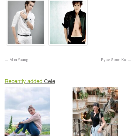
Post
←
ALin Yaung
Pyae Sone Ko
→
navigation
Recently added
Cele