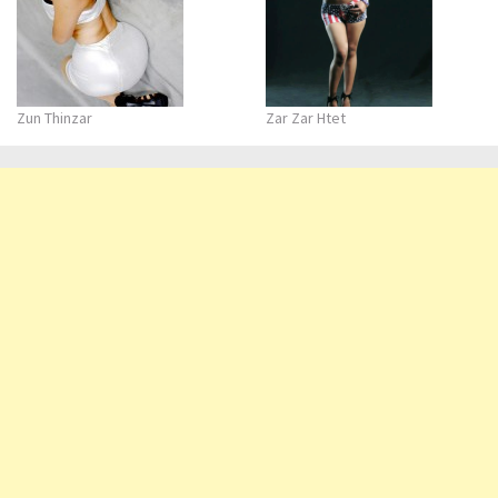
Zun Thinzar
Zar Zar Htet