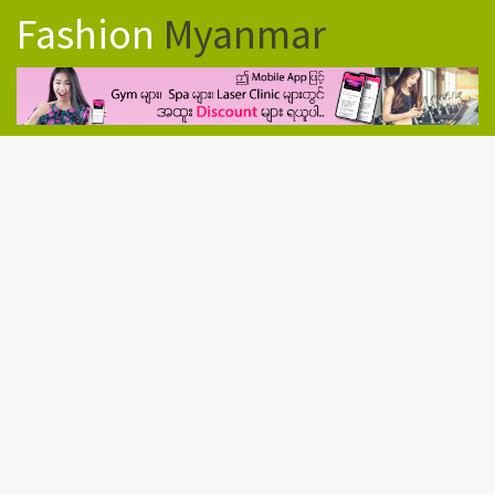
Fashion
Myanmar