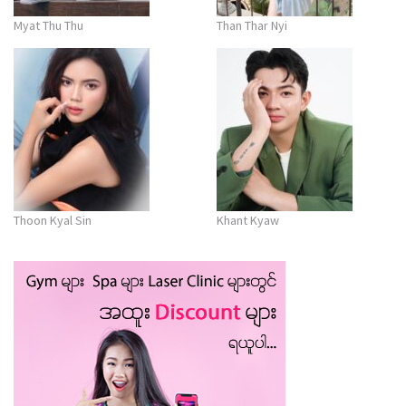
Myat Thu Thu
Than Thar Nyi
Thoon Kyal Sin
Khant Kyaw