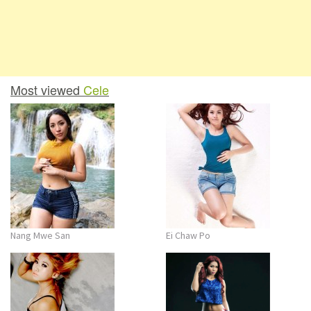
Most viewed
Cele
Nang Mwe San
Ei Chaw Po