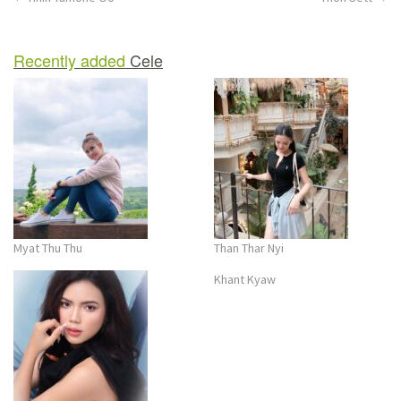
Post
navigation
Recently added
Cele
Myat Thu Thu
Than Thar Nyi
Khant Kyaw