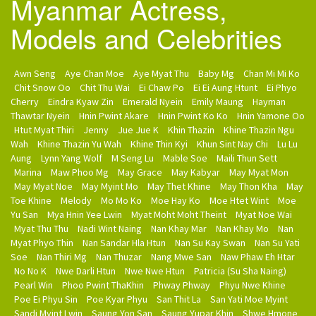
Myanmar Actress,
Models and Celebrities
Awn Seng
Aye Chan Moe
Aye Myat Thu
Baby Mg
Chan Mi Mi Ko
Chit Snow Oo
Chit Thu Wai
Ei Chaw Po
Ei Ei Aung Htunt
Ei Phyo
Cherry
Eindra Kyaw Zin
Emerald Nyein
Emily Maung
Hayman
Thawtar Nyein
Hnin Pwint Akare
Hnin Pwint Ko Ko
Hnin Yamone Oo
Htut Myat Thiri
Jenny
Jue Jue K
Khin Thazin
Khine Thazin Ngu
Wah
Khine Thazin Yu Wah
Khine Thin Kyi
Khun Sint Nay Chi
Lu Lu
Aung
Lynn Yang Wolf
M Seng Lu
Mable Soe
Maili Thun Sett
Marina
Maw Phoo Mg
May Grace
May Kabyar
May Myat Mon
May Myat Noe
May Myint Mo
May Thet Khine
May Thon Kha
May
Toe Khine
Melody
Mo Mo Ko
Moe Hay Ko
Moe Htet Wint
Moe
Yu San
Mya Hnin Yee Lwin
Myat Moht Moht Theint
Myat Noe Wai
Myat Thu Thu
Nadi Wint Naing
Nan Khay Mar
Nan Khay Mo
Nan
Myat Phyo Thin
Nan Sandar Hla Htun
Nan Su Kay Swan
Nan Su Yati
Soe
Nan Thiri Mg
Nan Thuzar
Nang Mwe San
Naw Phaw Eh Htar
No No K
Nwe Darli Htun
Nwe Nwe Htun
Patricia (Su Sha Naing)
Pearl Win
Phoo Pwint ThaKhin
Phway Phway
Phyu Nwe Khine
Poe Ei Phyu Sin
Poe Kyar Phyu
San Thit La
San Yati Moe Myint
Sandi Myint Lwin
Saung Yon San
Saung Yupar Khin
Shwe Hmone