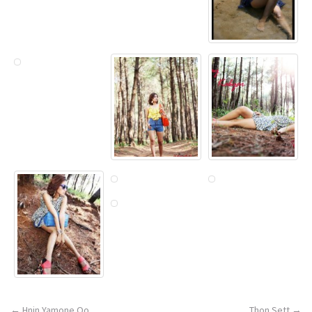
←
Hnin Yamone Oo
Thon Sett
→