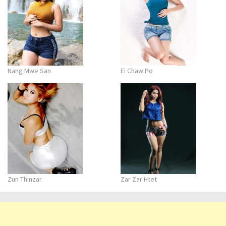
Nang Mwe San
Ei Chaw Po
Zun Thinzar
Zar Zar Htet