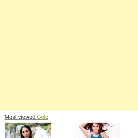
Most viewed
Cele