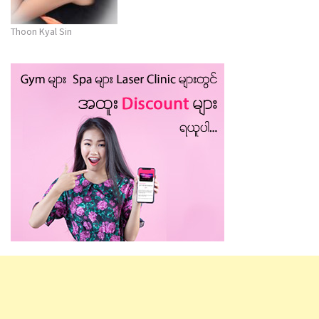
Thoon Kyal Sin