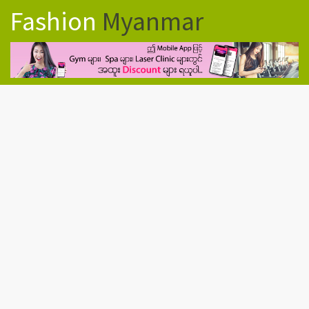
Fashion
Myanmar