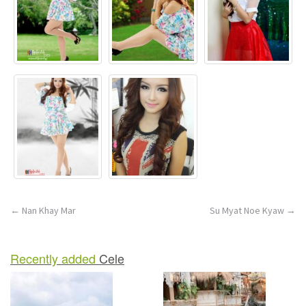
n
Post
←
Nan Khay Mar
Su Myat Noe Kyaw
→
navigation
Recently added
Cele