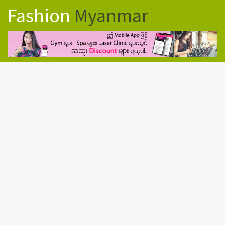
Fashion
Myanmar