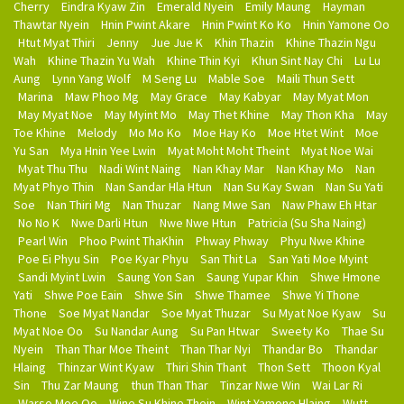
Cherry
Eindra Kyaw Zin
Emerald Nyein
Emily Maung
Hayman
Thawtar Nyein
Hnin Pwint Akare
Hnin Pwint Ko Ko
Hnin Yamone Oo
Htut Myat Thiri
Jenny
Jue Jue K
Khin Thazin
Khine Thazin Ngu
Wah
Khine Thazin Yu Wah
Khine Thin Kyi
Khun Sint Nay Chi
Lu Lu
Aung
Lynn Yang Wolf
M Seng Lu
Mable Soe
Maili Thun Sett
Marina
Maw Phoo Mg
May Grace
May Kabyar
May Myat Mon
May Myat Noe
May Myint Mo
May Thet Khine
May Thon Kha
May
Toe Khine
Melody
Mo Mo Ko
Moe Hay Ko
Moe Htet Wint
Moe
Yu San
Mya Hnin Yee Lwin
Myat Moht Moht Theint
Myat Noe Wai
Myat Thu Thu
Nadi Wint Naing
Nan Khay Mar
Nan Khay Mo
Nan
Myat Phyo Thin
Nan Sandar Hla Htun
Nan Su Kay Swan
Nan Su Yati
Soe
Nan Thiri Mg
Nan Thuzar
Nang Mwe San
Naw Phaw Eh Htar
No No K
Nwe Darli Htun
Nwe Nwe Htun
Patricia (Su Sha Naing)
Pearl Win
Phoo Pwint ThaKhin
Phway Phway
Phyu Nwe Khine
Poe Ei Phyu Sin
Poe Kyar Phyu
San Thit La
San Yati Moe Myint
Sandi Myint Lwin
Saung Yon San
Saung Yupar Khin
Shwe Hmone
Yati
Shwe Poe Eain
Shwe Sin
Shwe Thamee
Shwe Yi Thone
Thone
Soe Myat Nandar
Soe Myat Thuzar
Su Myat Noe Kyaw
Su
Myat Noe Oo
Su Nandar Aung
Su Pan Htwar
Sweety Ko
Thae Su
Nyein
Than Thar Moe Theint
Than Thar Nyi
Thandar Bo
Thandar
Hlaing
Thinzar Wint Kyaw
Thiri Shin Thant
Thon Sett
Thoon Kyal
Sin
Thu Zar Maung
thun Than Thar
Tinzar Nwe Win
Wai Lar Ri
Warso Moe Oo
Wine Su Khine Thein
Wint Yamone Hlaing
Wutt