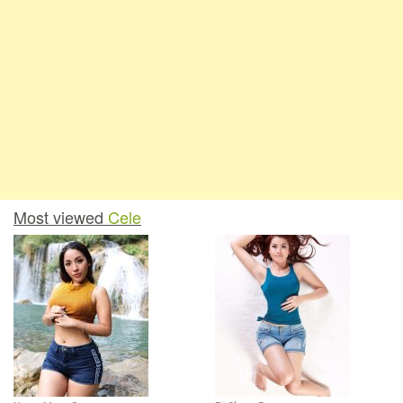
Most viewed
Cele