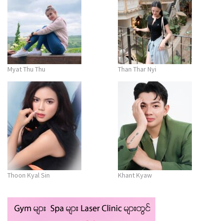
Myat Thu Thu
Than Thar Nyi
Thoon Kyal Sin
Khant Kyaw