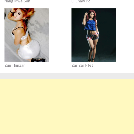
Nang Mwe San
Ei Chaw Po
Zun Thinzar
Zar Zar Htet