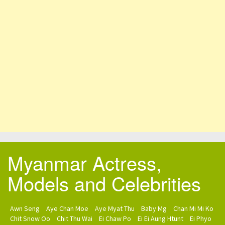
Myanmar Actress,
Models and Celebrities
Awn Seng
Aye Chan Moe
Aye Myat Thu
Baby Mg
Chan Mi Mi Ko
Chit Snow Oo
Chit Thu Wai
Ei Chaw Po
Ei Ei Aung Htunt
Ei Phyo