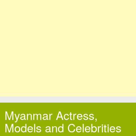
Myanmar Actress,
Models and Celebrities