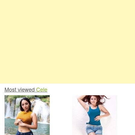
Most viewed
Cele