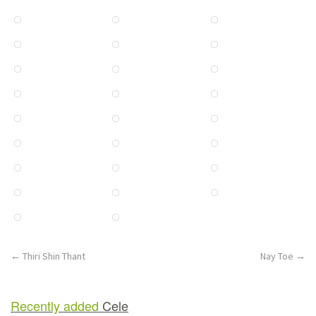
Post
←
Thiri Shin Thant
Nay Toe
→
navigation
Recently added
Cele