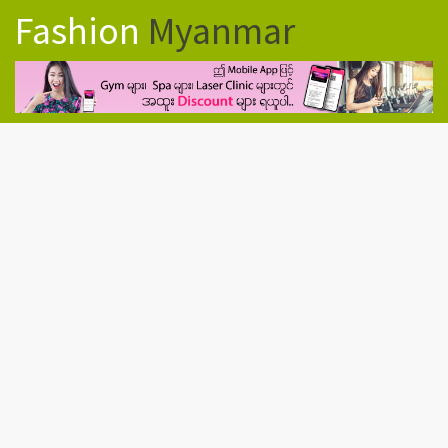
Fashion
Myanmar