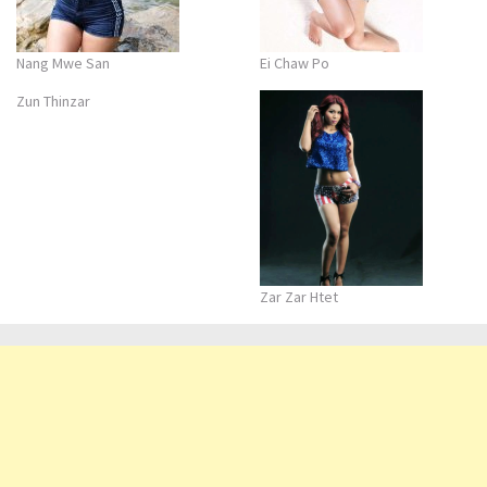
Nang Mwe San
Ei Chaw Po
Zun Thinzar
Zar Zar Htet