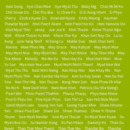
Awn Seng
Aye Chan Moe
Aye Myat Thu
Baby Mg
Chan Mi Mi Ko
Chit Snow Oo
Chit Thu Wai
Ei Chaw Po
Ei Ei Aung Htunt
Ei Phyo
Cherry
Eindra Kyaw Zin
Emerald Nyein
Emily Maung
Hayman
Thawtar Nyein
Hnin Pwint Akare
Hnin Pwint Ko Ko
Hnin Yamone Oo
Htut Myat Thiri
Jenny
Jue Jue K
Khin Thazin
Khine Thazin Ngu
Wah
Khine Thazin Yu Wah
Khine Thin Kyi
Khun Sint Nay Chi
Lu Lu
Aung
Lynn Yang Wolf
M Seng Lu
Mable Soe
Maili Thun Sett
Marina
Maw Phoo Mg
May Grace
May Kabyar
May Myat Mon
May Myat Noe
May Myint Mo
May Thet Khine
May Thon Kha
May
Toe Khine
Melody
Mo Mo Ko
Moe Hay Ko
Moe Htet Wint
Moe
Yu San
Mya Hnin Yee Lwin
Myat Moht Moht Theint
Myat Noe Wai
Myat Thu Thu
Nadi Wint Naing
Nan Khay Mar
Nan Khay Mo
Nan
Myat Phyo Thin
Nan Sandar Hla Htun
Nan Su Kay Swan
Nan Su Yati
Soe
Nan Thiri Mg
Nan Thuzar
Nang Mwe San
Naw Phaw Eh Htar
No No K
Nwe Darli Htun
Nwe Nwe Htun
Patricia (Su Sha Naing)
Pearl Win
Phoo Pwint ThaKhin
Phway Phway
Phyu Nwe Khine
Poe Ei Phyu Sin
Poe Kyar Phyu
San Thit La
San Yati Moe Myint
Sandi Myint Lwin
Saung Yon San
Saung Yupar Khin
Shwe Hmone
Yati
Shwe Poe Eain
Shwe Sin
Shwe Thamee
Shwe Yi Thone
Thone
Soe Myat Nandar
Soe Myat Thuzar
Su Myat Noe Kyaw
Su
Myat Noe Oo
Su Nandar Aung
Su Pan Htwar
Sweety Ko
Thae Su
Nyein
Than Thar Moe Theint
Than Thar Nyi
Thandar Bo
Thandar