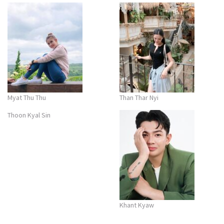
Myat Thu Thu
Than Thar Nyi
Thoon Kyal Sin
Khant Kyaw