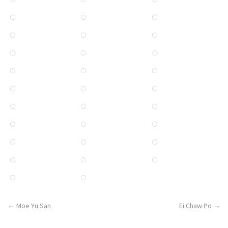
Post
←
Moe Yu San
Ei Chaw Po
→