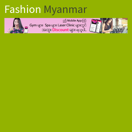
Fashion
Myanmar