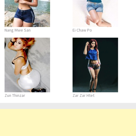
Nang Mwe San
Ei Chaw Po
Zun Thinzar
Zar Zar Htet