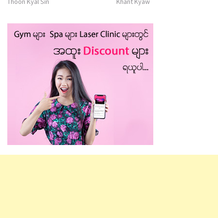
Thoon Kyal Sin
Khant Kyaw