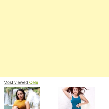
Most viewed
Cele