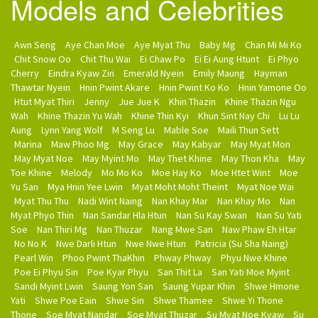
Models and Celebrities
Awn Seng
Aye Chan Moe
Aye Myat Thu
Baby Mg
Chan Mi Mi Ko
Chit Snow Oo
Chit Thu Wai
Ei Chaw Po
Ei Ei Aung Htunt
Ei Phyo
Cherry
Eindra Kyaw Zin
Emerald Nyein
Emily Maung
Hayman
Thawtar Nyein
Hnin Pwint Akare
Hnin Pwint Ko Ko
Hnin Yamone Oo
Htut Myat Thiri
Jenny
Jue Jue K
Khin Thazin
Khine Thazin Ngu
Wah
Khine Thazin Yu Wah
Khine Thin Kyi
Khun Sint Nay Chi
Lu Lu
Aung
Lynn Yang Wolf
M Seng Lu
Mable Soe
Maili Thun Sett
Marina
Maw Phoo Mg
May Grace
May Kabyar
May Myat Mon
May Myat Noe
May Myint Mo
May Thet Khine
May Thon Kha
May
Toe Khine
Melody
Mo Mo Ko
Moe Hay Ko
Moe Htet Wint
Moe
Yu San
Mya Hnin Yee Lwin
Myat Moht Moht Theint
Myat Noe Wai
Myat Thu Thu
Nadi Wint Naing
Nan Khay Mar
Nan Khay Mo
Nan
Myat Phyo Thin
Nan Sandar Hla Htun
Nan Su Kay Swan
Nan Su Yati
Soe
Nan Thiri Mg
Nan Thuzar
Nang Mwe San
Naw Phaw Eh Htar
No No K
Nwe Darli Htun
Nwe Nwe Htun
Patricia (Su Sha Naing)
Pearl Win
Phoo Pwint ThaKhin
Phway Phway
Phyu Nwe Khine
Poe Ei Phyu Sin
Poe Kyar Phyu
San Thit La
San Yati Moe Myint
Sandi Myint Lwin
Saung Yon San
Saung Yupar Khin
Shwe Hmone
Yati
Shwe Poe Eain
Shwe Sin
Shwe Thamee
Shwe Yi Thone
Thone
Soe Myat Nandar
Soe Myat Thuzar
Su Myat Noe Kyaw
Su