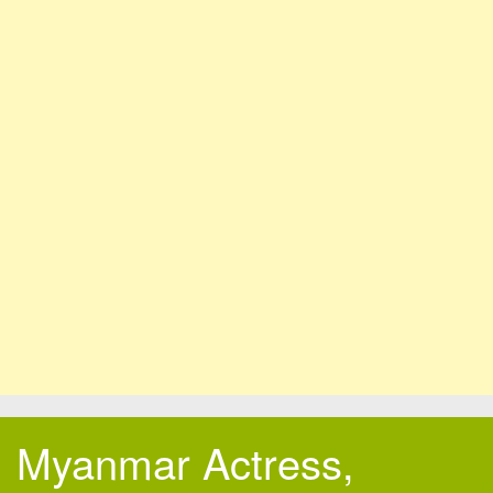
Myanmar Actress,