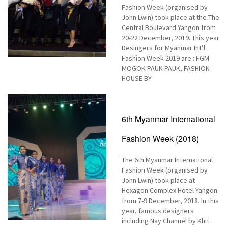
Fashion Week (organised by
John Lwin) took place at the The
Central Boulevard Yangon from
20-22 December, 2019. This year
Desingers for Myanmar Int’l
Fashion Week 2019 are : FGM
MOGOK PAUK PAUK, FASHION
HOUSE BY
6th Myanmar International
Fashion Week (2018)
The 6th Myanmar International
Fashion Week (organised by
John Lwin) took place at
Hexagon Complex Hotel Yangon
from 7-9 December, 2018. In this
year, famous designers
including Nay Channel by Khit