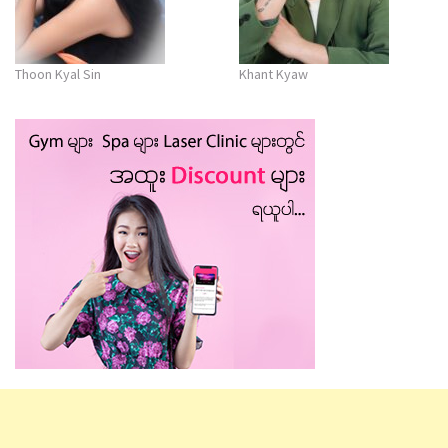
Thoon Kyal Sin
Khant Kyaw