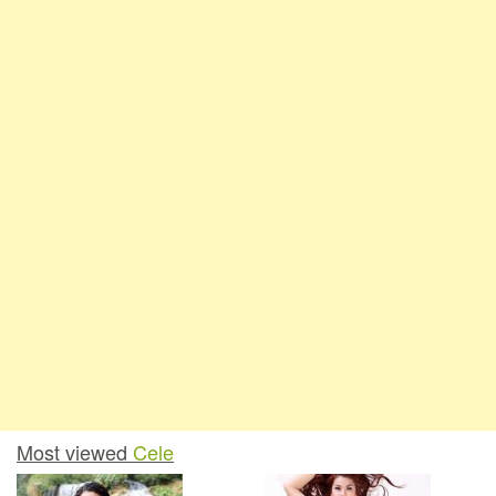
Most viewed
Cele