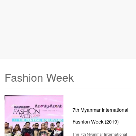
n
Fashion Week
7th Myanmar International
Fashion Week (2019)
The 7th Myanmar International