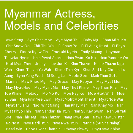
Myanmar Actress,
Models and Celebrities
Awn Seng
Aye Chan Moe
Aye Myat Thu
Baby Mg
Chan Mi Mi Ko
Chit Snow Oo
Chit Thu Wai
Ei Chaw Po
Ei Ei Aung Htunt
Ei Phyo
Cherry
Eindra Kyaw Zin
Emerald Nyein
Emily Maung
Hayman
Thawtar Nyein
Hnin Pwint Akare
Hnin Pwint Ko Ko
Hnin Yamone Oo
Htut Myat Thiri
Jenny
Jue Jue K
Khin Thazin
Khine Thazin Ngu
Wah
Khine Thazin Yu Wah
Khine Thin Kyi
Khun Sint Nay Chi
Lu Lu
Aung
Lynn Yang Wolf
M Seng Lu
Mable Soe
Maili Thun Sett
Marina
Maw Phoo Mg
May Grace
May Kabyar
May Myat Mon
May Myat Noe
May Myint Mo
May Thet Khine
May Thon Kha
May
Toe Khine
Melody
Mo Mo Ko
Moe Hay Ko
Moe Htet Wint
Moe
Yu San
Mya Hnin Yee Lwin
Myat Moht Moht Theint
Myat Noe Wai
Myat Thu Thu
Nadi Wint Naing
Nan Khay Mar
Nan Khay Mo
Nan
Myat Phyo Thin
Nan Sandar Hla Htun
Nan Su Kay Swan
Nan Su Yati
Soe
Nan Thiri Mg
Nan Thuzar
Nang Mwe San
Naw Phaw Eh Htar
No No K
Nwe Darli Htun
Nwe Nwe Htun
Patricia (Su Sha Naing)
Pearl Win
Phoo Pwint ThaKhin
Phway Phway
Phyu Nwe Khine