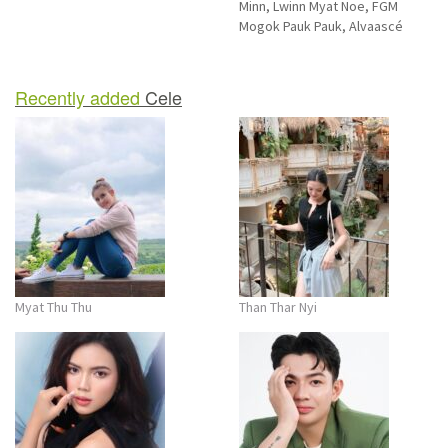
Minn, Lwinn Myat Noe, FGM
Mogok Pauk Pauk, Alvaascé
Recently added
Cele
Myat Thu Thu
Than Thar Nyi