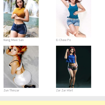
Nang Mwe San
Ei Chaw Po
Zun Thinzar
Zar Zar Htet