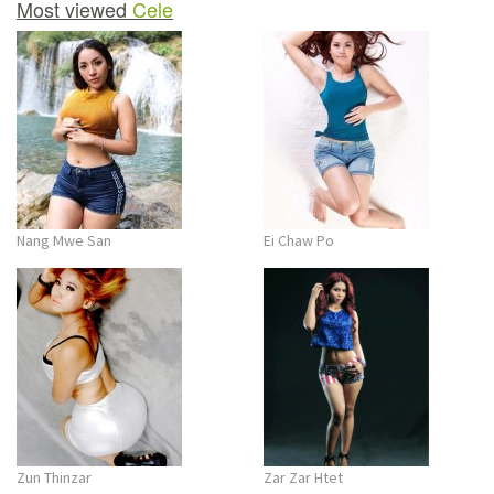
Most viewed
Cele
Nang Mwe San
Ei Chaw Po
Zun Thinzar
Zar Zar Htet