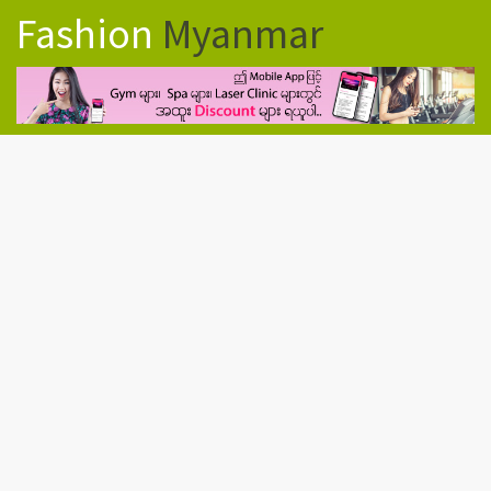
Fashion
Myanmar