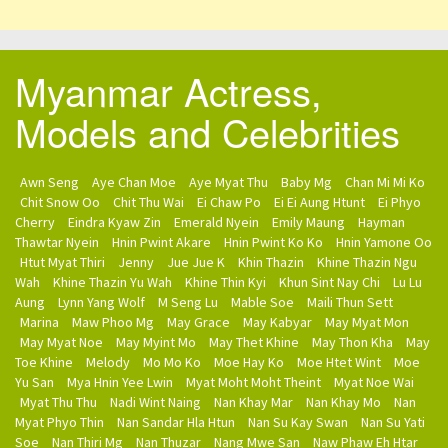
Myanmar Actress,
Models and Celebrities
Awn Seng
Aye Chan Moe
Aye Myat Thu
Baby Mg
Chan Mi Mi Ko
Chit Snow Oo
Chit Thu Wai
Ei Chaw Po
Ei Ei Aung Htunt
Ei Phyo
Cherry
Eindra Kyaw Zin
Emerald Nyein
Emily Maung
Hayman
Thawtar Nyein
Hnin Pwint Akare
Hnin Pwint Ko Ko
Hnin Yamone Oo
Htut Myat Thiri
Jenny
Jue Jue K
Khin Thazin
Khine Thazin Ngu
Wah
Khine Thazin Yu Wah
Khine Thin Kyi
Khun Sint Nay Chi
Lu Lu
Aung
Lynn Yang Wolf
M Seng Lu
Mable Soe
Maili Thun Sett
Marina
Maw Phoo Mg
May Grace
May Kabyar
May Myat Mon
May Myat Noe
May Myint Mo
May Thet Khine
May Thon Kha
May
Toe Khine
Melody
Mo Mo Ko
Moe Hay Ko
Moe Htet Wint
Moe
Yu San
Mya Hnin Yee Lwin
Myat Moht Moht Theint
Myat Noe Wai
Myat Thu Thu
Nadi Wint Naing
Nan Khay Mar
Nan Khay Mo
Nan
Myat Phyo Thin
Nan Sandar Hla Htun
Nan Su Kay Swan
Nan Su Yati
Soe
Nan Thiri Mg
Nan Thuzar
Nang Mwe San
Naw Phaw Eh Htar