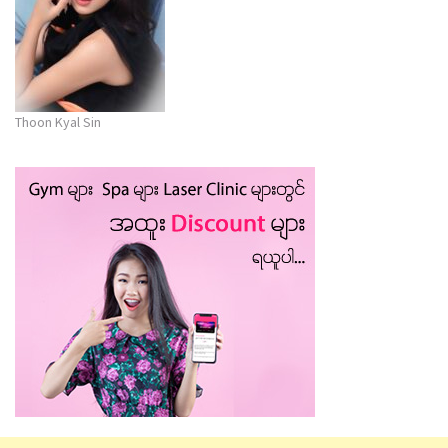
Thoon Kyal Sin