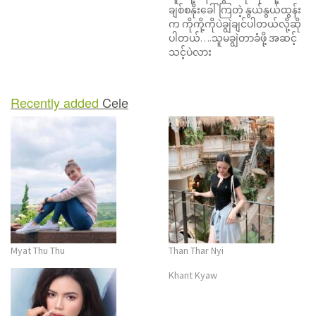
ချစ်စနိုးခေါ်ကြတဲ့ နွယ်နွယ်ထွန်း
n
က ကိုကို့ကိုပဲချွဲချင်ပါတယ်လို့ဆို
ပါတယ်….သူမချွဲတာခံဖို့ အဆင့်
သင့်ပဲလား
Recently added
Cele
Myat Thu Thu
Than Thar Nyi
Khant Kyaw