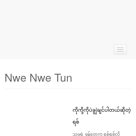
T
o
g
g
Nwe Nwe Tun
l
e
n
a
v
i
ကိုကို့ကိုပဲချွဲချင်ပါတယ်ဆိုတဲ့
g
a
ရစ်
t
i
သူမရဲ့ ဖန်တွေက ရစ်ရစ်လို့
o