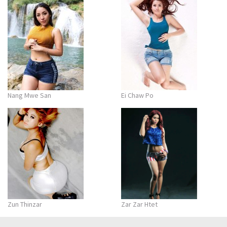
Nang Mwe San
Ei Chaw Po
Zun Thinzar
Zar Zar Htet