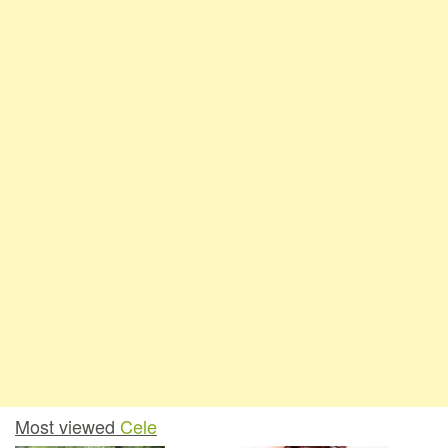
Most viewed
Cele