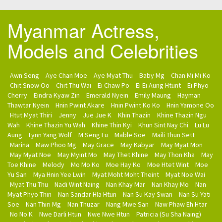
Myanmar Actress,
Models and Celebrities
Awn Seng
Aye Chan Moe
Aye Myat Thu
Baby Mg
Chan Mi Mi Ko
Chit Snow Oo
Chit Thu Wai
Ei Chaw Po
Ei Ei Aung Htunt
Ei Phyo
Cherry
Eindra Kyaw Zin
Emerald Nyein
Emily Maung
Hayman
Thawtar Nyein
Hnin Pwint Akare
Hnin Pwint Ko Ko
Hnin Yamone Oo
Htut Myat Thiri
Jenny
Jue Jue K
Khin Thazin
Khine Thazin Ngu
Wah
Khine Thazin Yu Wah
Khine Thin Kyi
Khun Sint Nay Chi
Lu Lu
Aung
Lynn Yang Wolf
M Seng Lu
Mable Soe
Maili Thun Sett
Marina
Maw Phoo Mg
May Grace
May Kabyar
May Myat Mon
May Myat Noe
May Myint Mo
May Thet Khine
May Thon Kha
May
Toe Khine
Melody
Mo Mo Ko
Moe Hay Ko
Moe Htet Wint
Moe
Yu San
Mya Hnin Yee Lwin
Myat Moht Moht Theint
Myat Noe Wai
Myat Thu Thu
Nadi Wint Naing
Nan Khay Mar
Nan Khay Mo
Nan
Myat Phyo Thin
Nan Sandar Hla Htun
Nan Su Kay Swan
Nan Su Yati
Soe
Nan Thiri Mg
Nan Thuzar
Nang Mwe San
Naw Phaw Eh Htar
No No K
Nwe Darli Htun
Nwe Nwe Htun
Patricia (Su Sha Naing)