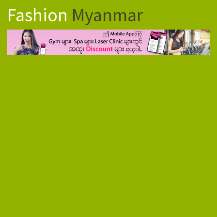
Fashion
Myanmar