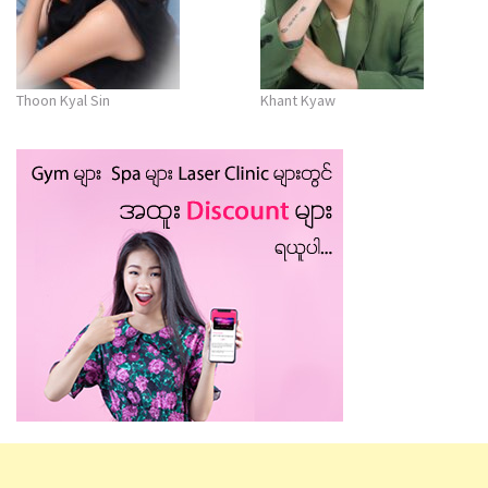
Thoon Kyal Sin
Khant Kyaw