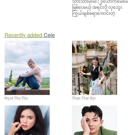
သားသားမီးမီး (၂)ယောက်မေမေ
o
ဖြစ်ပေမယ့် အရင်လို လှသွေး
n
ကြွယ်ချစ်စရာကောင်းတဲ့
Recently added
Cele
Myat Thu Thu
Than Thar Nyi