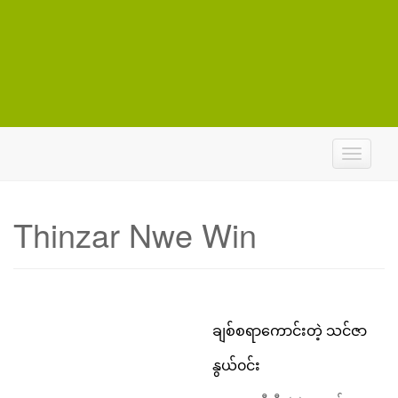
T
o
g
g
Thinzar Nwe Win
l
e
n
a
v
i
ချစ်စရာကောင်းတဲ့ သင်ဇာ
g
a
နွယ်၀င်း
t
i