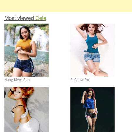
Most viewed
Cele
Nang Mwe San
Ei Chaw Po