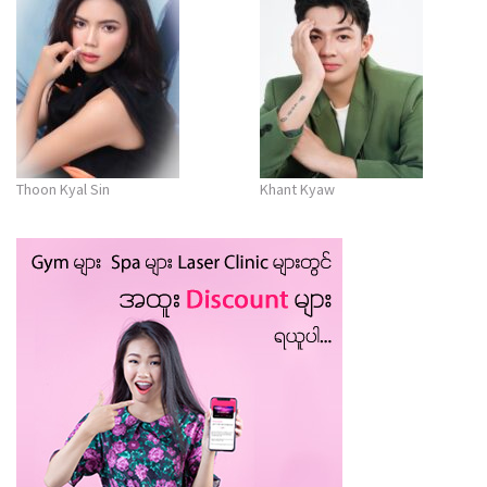
Thoon Kyal Sin
Khant Kyaw