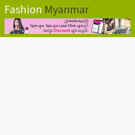
Fashion
Myanmar