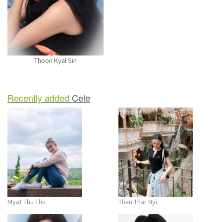
n
Thoon Kyal Sin
Recently added
Cele
Myat Thu Thu
Than Thar Nyi