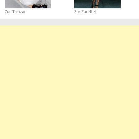
Zun Thinzar
Zar Zar Htet