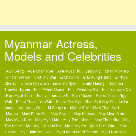
Myanmar Actress,
Models and Celebrities
Awn Seng
Aye Chan Moe
Aye Myat Thu
Baby Mg
Chan Mi Mi Ko
Chit Snow Oo
Chit Thu Wai
Ei Chaw Po
Ei Ei Aung Htunt
Ei Phyo
Cherry
Eindra Kyaw Zin
Emerald Nyein
Emily Maung
Hayman
Thawtar Nyein
Hnin Pwint Akare
Hnin Pwint Ko Ko
Hnin Yamone Oo
Htut Myat Thiri
Jenny
Jue Jue K
Khin Thazin
Khine Thazin Ngu
Wah
Khine Thazin Yu Wah
Khine Thin Kyi
Khun Sint Nay Chi
Lu Lu
Aung
Lynn Yang Wolf
M Seng Lu
Mable Soe
Maili Thun Sett
Marina
Maw Phoo Mg
May Grace
May Kabyar
May Myat Mon
May Myat Noe
May Myint Mo
May Thet Khine
May Thon Kha
May
Toe Khine
Melody
Mo Mo Ko
Moe Hay Ko
Moe Htet Wint
Moe
Yu San
Mya Hnin Yee Lwin
Myat Moht Moht Theint
Myat Noe Wai